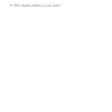
en
Why design matters to our lives?