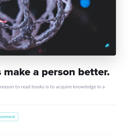
 make a person better.
 reason to read books is to acquire knowledge in a
comment