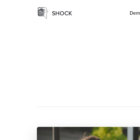
SHOCK
Dem