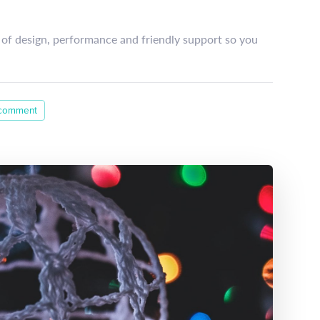
of design, performance and friendly support so you
 comment