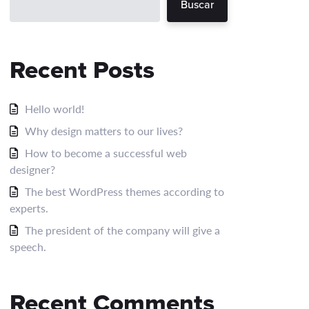
Buscar
Recent Posts
Hello world!
Why design matters to our lives?
How to become a successful web
designer?
The best WordPress themes according to
experts.
The president of the company will give a
speech.
Recent Comments