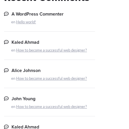
A WordPress Commenter
en
Hello world!
Kaled Ahmad
en
How to become a successful web designer?
Alice Johnson
en
How to become a successful web designer?
John Young
en
How to become a successful web designer?
Kaled Ahmad