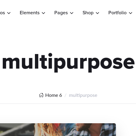
os
Elements
Pages
Shop
Portfolio
multipurpose
Home 6
multipurpose