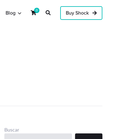
0
Blog
Buy Shock
Buscar