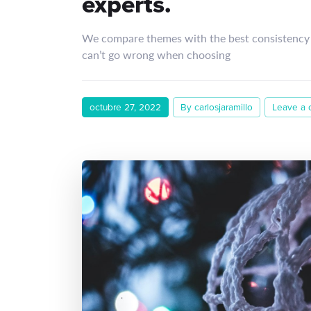
experts.
We compare themes with the best consistency 
can’t go wrong when choosing
octubre 27, 2022
By carlosjaramillo
Leave a