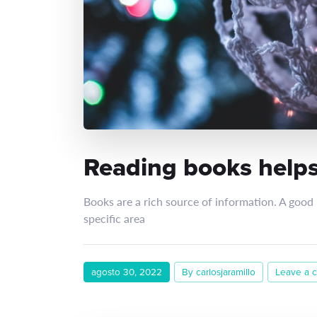
Reading books helps
Books are a rich source of information. A good
specific area
agosto 30, 2022
By carlosjaramillo
Leave a 