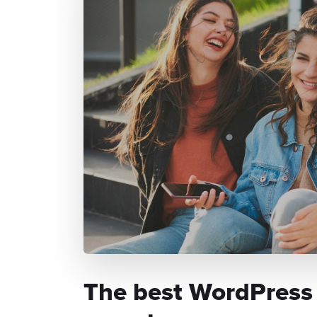
The best WordPress