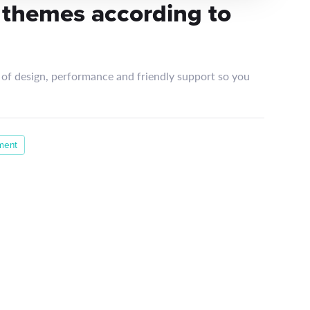
 themes according to
of design, performance and friendly support so you
ment