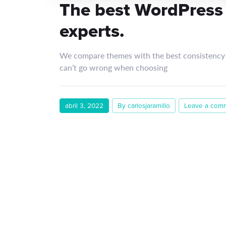
The best WordPress
experts.
We compare themes with the best consistency 
can’t go wrong when choosing
abril 3, 2022
By carlosjaramillo
Leave a com