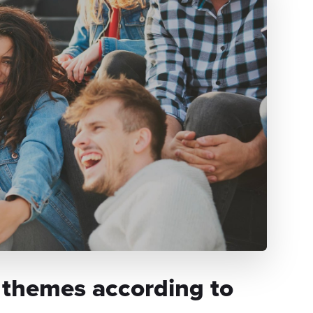
 themes according to