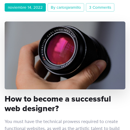
noviembre 14, 2022
By carlosjaramillo
3 Comments
How to become a successful
web designer?
You must have the technical prowess required to create
functional websites, as well as the artistic talent to build