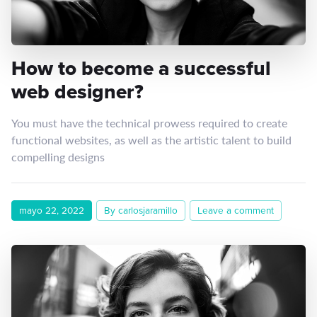
How to become a successful
web designer?
You must have the technical prowess required to create
functional websites, as well as the artistic talent to build
compelling designs
mayo 22, 2022
By carlosjaramillo
Leave a comment