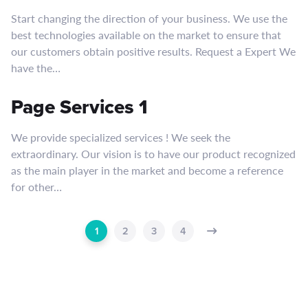
Start changing the direction of your business. We use the
best technologies available on the market to ensure that
our customers obtain positive results. Request a Expert We
have the…
Page Services 1
We provide specialized services ! We seek the
extraordinary. Our vision is to have our product recognized
as the main player in the market and become a reference
for other…
1
2
3
4