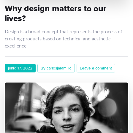
Why design matters to our
lives?
Design is a broad concept that represents the process of
creating products based on technical and aesthetic
excellence
junio 17, 2022
By carlosjaramillo
Leave a comment