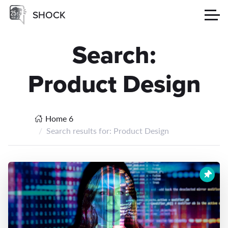
SHOCK
Search:
Product Design
Home 6
Search results for: Product Design