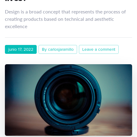
Design is a broad concept that represents the process of
creating products based on technical and aesthetic
excellence
junio 17, 2022
By carlosjaramillo
Leave a comment