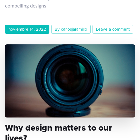
compelling designs
noviembre 14, 2022
By carlosjaramillo
Leave a comment
Why design matters to our
lives?