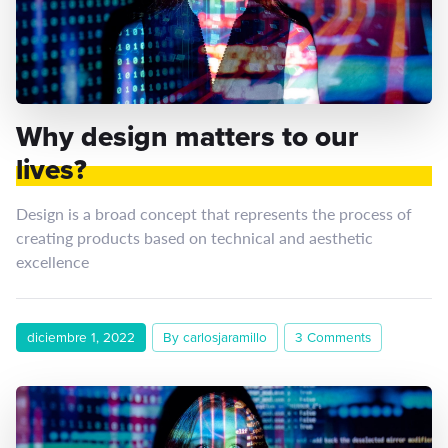
Why design matters to our
lives?
Design is a broad concept that represents the process of
creating products based on technical and aesthetic
excellence
diciembre 1, 2022
By carlosjaramillo
3 Comments