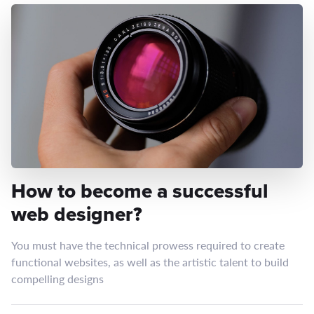
How to become a successful
web designer?
You must have the technical prowess required to create
functional websites, as well as the artistic talent to build
compelling designs