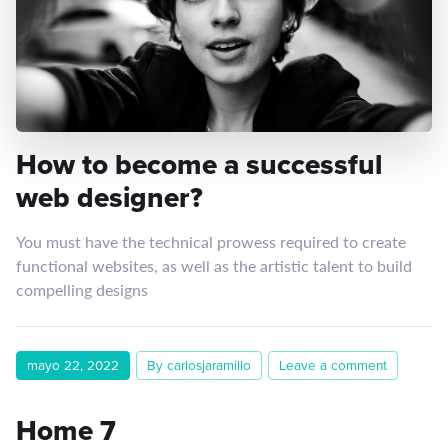
How to become a successful
web designer?
You must have the technical prowess required to create
functional websites, as well as the artistic talent to build
compelling designs
mayo 22, 2022
By carlosjaramillo
Leave a comment
Home 7