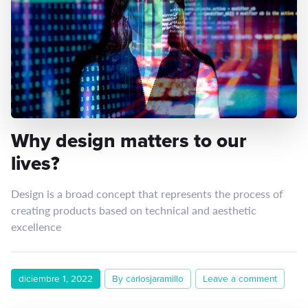
Why design matters to our
lives?
Design is a broad concept that represents the process of
creating products based on technical and aesthetic
excellence
diciembre 1, 2022
By carlosjaramillo
Leave a comment