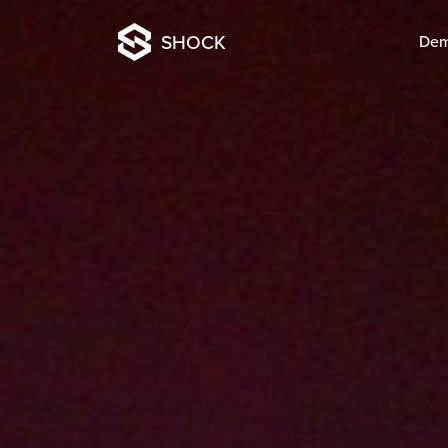
SHOCK
De