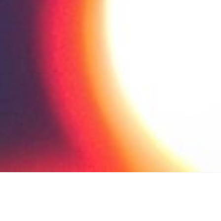
low Up