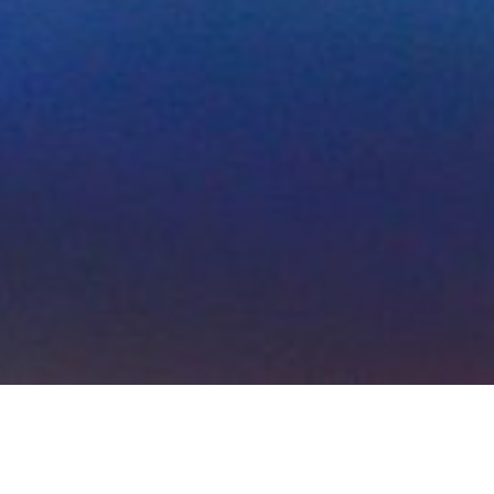
Initia