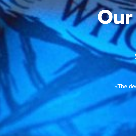
Our
«The des