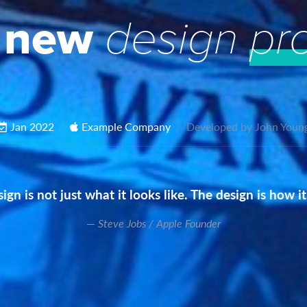
 new
design
pr
Jan 2022
Example Company
Developed by John Youn
ign is not just what it looks like. The design is how i
Steve Jobs / Apple Founder