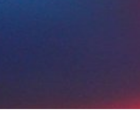
tion
Planning
Execution
Monitoring
Fol