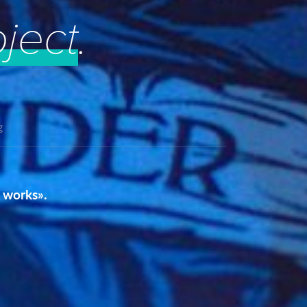
oject
.
g
t works».