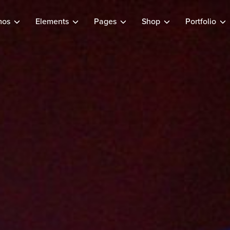
mos
Elements
Pages
Shop
Portfolio