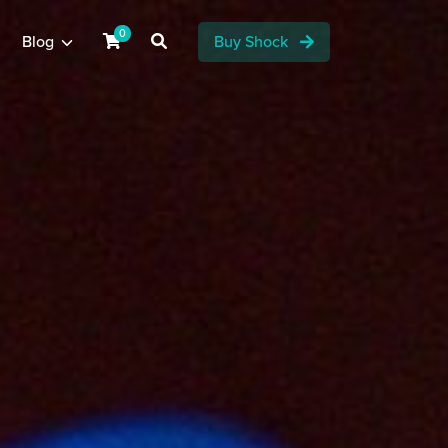
0
Blog
Buy Shock