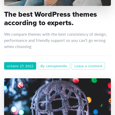
The best WordPress themes
according to experts.
We compare themes with the best consistency of design,
performance and friendly support so you can’t go wrong
when choosing
octubre 27, 2022
By carlosjaramillo
Leave a comment