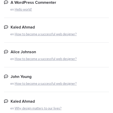
A WordPress Commenter
en
Hello world!
Kaled Ahmad
en
How to become a successful web designer?
Alice Johnson
en
How to become a successful web designer?
John Young
en
How to become a successful web designer?
Kaled Ahmad
en
Why design matters to our lives?