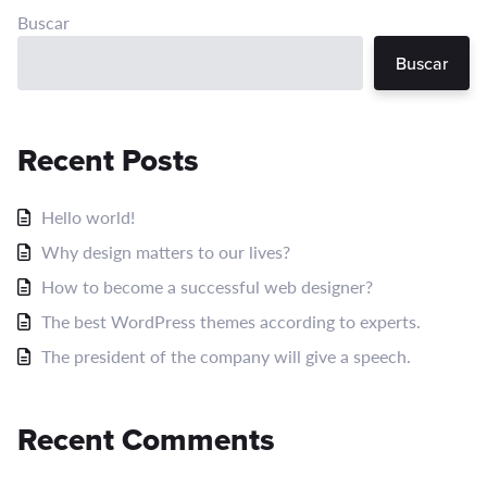
Buscar
Buscar
Recent Posts
Hello world!
Why design matters to our lives?
How to become a successful web designer?
The best WordPress themes according to experts.
The president of the company will give a speech.
Recent Comments