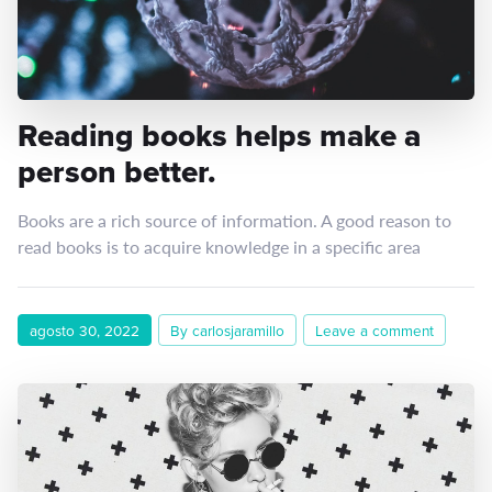
Reading books helps make a
person better.
Books are a rich source of information. A good reason to
read books is to acquire knowledge in a specific area
agosto 30, 2022
By carlosjaramillo
Leave a comment