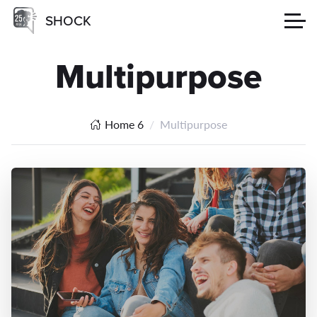
SHOCK
Multipurpose
Home 6
Multipurpose