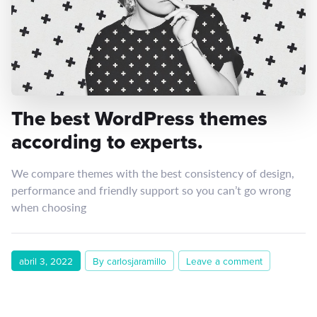
The best WordPress themes
according to experts.
We compare themes with the best consistency of design,
performance and friendly support so you can’t go wrong
when choosing
abril 3, 2022
By carlosjaramillo
Leave a comment