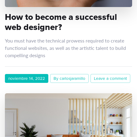
How to become a successful
web designer?
You must have the technical prowess required to create
functional websites, as well as the artistic talent to build
compelling designs
noviembre 14, 2022
By carlosjaramillo
Leave a comment