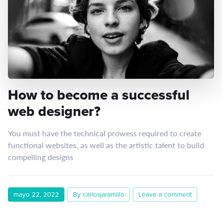
How to become a successful
web designer?
You must have the technical prowess required to create
functional websites, as well as the artistic talent to build
compelling designs
mayo 22, 2022
By carlosjaramillo
Leave a comment