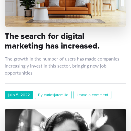
The search for digital
marketing has increased.
The growth in the number of users has made companies
increasingly invest in this sector, bringing new job
opportunities
julio 5, 2022
By carlosjaramillo
Leave a comment