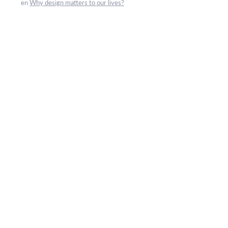
en
Why design matters to our lives?