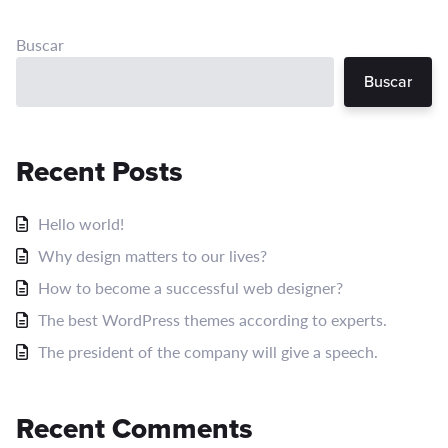
Buscar
Buscar
Recent Posts
Hello world!
Why design matters to our lives?
How to become a successful web designer?
The best WordPress themes according to experts.
The president of the company will give a speech.
Recent Comments