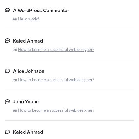
A WordPress Commenter
en
Hello world!
Kaled Ahmad
en
How to become a successful web designer?
Alice Johnson
en
How to become a successful web designer?
John Young
en
How to become a successful web designer?
Kaled Ahmad