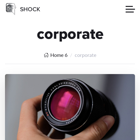
SHOCK
corporate
Home 6
corporate