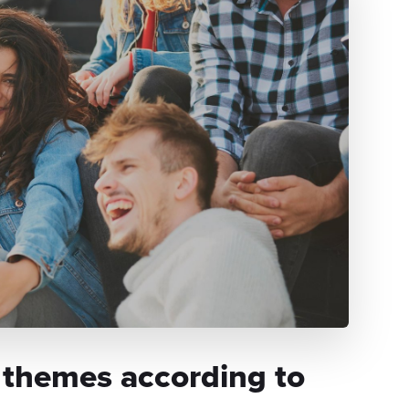
 themes according to