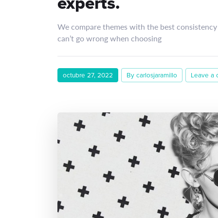
experts.
We compare themes with the best consistency 
can’t go wrong when choosing
octubre 27, 2022
By carlosjaramillo
Leave a