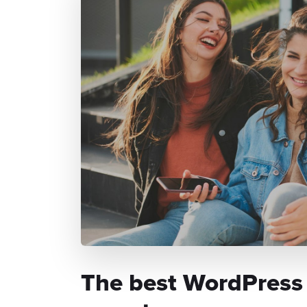
The best WordPress