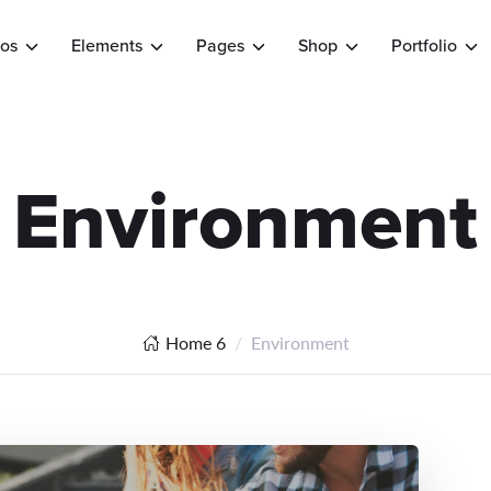
os
Elements
Pages
Shop
Portfolio
Environment
Home 6
Environment