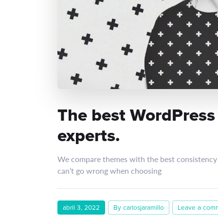
The best WordPress
experts.
We compare themes with the best consistency 
can’t go wrong when choosing
abril 3, 2022
By carlosjaramillo
Leave a com