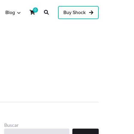
0
Blog
Buy Shock
Buscar