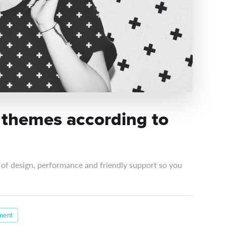
 themes according to
of design, performance and friendly support so you
ment