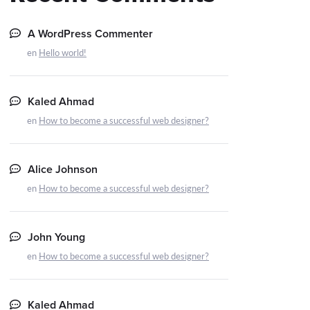
A WordPress Commenter
en
Hello world!
Kaled Ahmad
en
How to become a successful web designer?
Alice Johnson
en
How to become a successful web designer?
John Young
en
How to become a successful web designer?
Kaled Ahmad