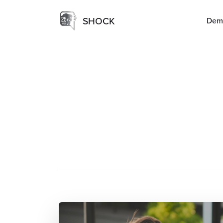
SHOCK
Dem