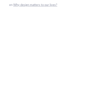
en
Why design matters to our lives?