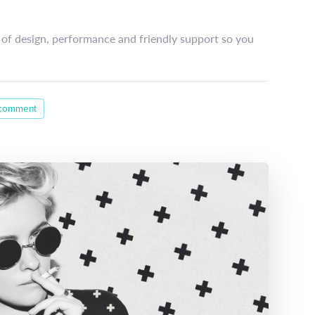
of design, performance and friendly support so you
 comment