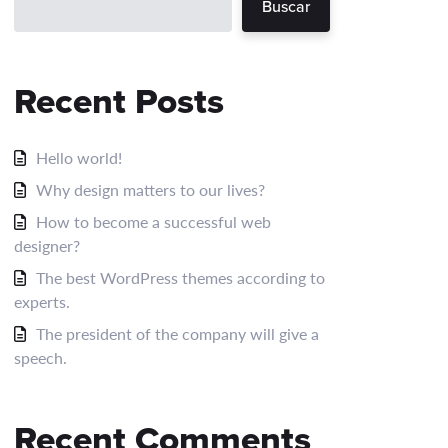
Buscar
Recent Posts
Hello world!
Why design matters to our lives?
How to become a successful web
designer?
The best WordPress themes according to
experts.
The president of the company will give a
speech.
Recent Comments